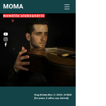
MOMA
m o m č i l o a l e k s a n d r i ć
Krug Kvintet
, Mov. 2 | 2024 | AI Midi
-02:01
[for piano, 2 cellos, sax, clarinet]