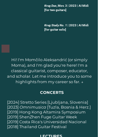
Krug Duo
, Mov. 3 | 2023 | AI Midi
-03:56
[for two guitars]
Krug Study No. 1
| 2023 | AI Midi
-03:21
[for guitar solo]
Hi! I'm Momčilo Aleksandrić (or simply
Moma), and I'm glad you're here! I'm a
classical guitarist, composer, educator,
and scholar. Let me introduce you to some
highlights from my career so far. ↓
CONCERTS
[2024] Stretto Series [Ljubljana, Slovenia]
[2023]
Omnimusica
[Tuzla, Bosnia & Herz.]
[2019] Hong Kong Altamira Symposium
[2019] ShenZhen Fuge Guitar Week
[2019] Costa Rica's Universidad Nacional
[2018] Thailand Guitar Festival
LECTURES