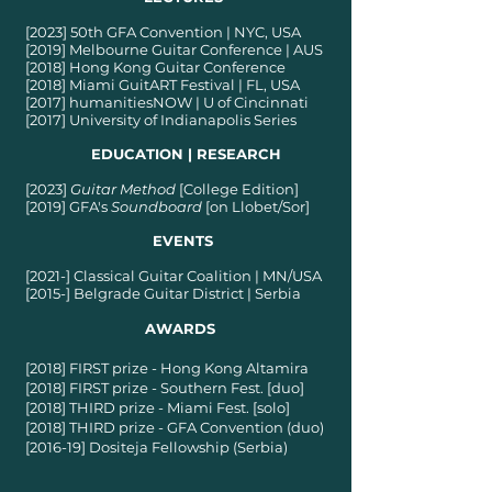
[2023] 50th GFA Convention | NYC, USA
[2019] Melbourne Guitar Conference | AUS
[2018] Hong Kong Guitar Conference
[2018] Miami GuitART Festival | FL, USA
[2017] humanitiesNOW | U of Cincinnati
[2017] University of Indianapolis Series
EDUCATION | RESEARCH
[2023]
Guitar Method
[College Edition]
[2019] GFA's
Soundboard
[on Llobet/Sor]
EVENTS
[2021-] Classical Guitar Coalition | MN/USA
[2015-] Belgrade Guitar District | Serbia
AWARDS
[2018] FIRST prize - Hong Kong Altamira
[2018] FIRST prize - Southern Fest. [duo]
[2018] THIRD prize - Miami Fest. [solo]
[2018] THIRD prize - GFA Convention (duo)
[2016-19] Dositeja Fellowship (Serbia)