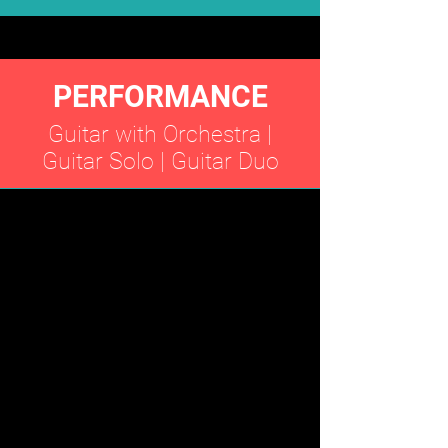
PERFORMANCE
Guitar with Orchestra |
Guitar Solo | Guitar Duo