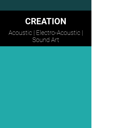
CREATION
Acoustic | Electro-Acoustic |
Sound Art